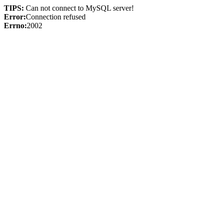
TIPS:
Can not connect to MySQL server!
Error:
Connection refused
Errno:
2002